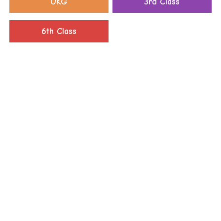
UKG
3rd Class
6th Class