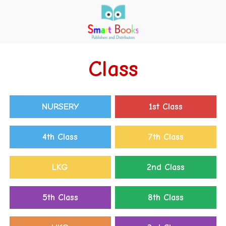
Class
NURSERY
1st Class
4th Class
7th Class
LKG
2nd Class
5th Class
8th Class